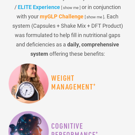
/
ELITE Experience
or in conjunction
[ show me ]
with your
myGLP Challenge
. Each
[ show me ]
system (Capsules + Shake Mix + DFT Product)
was formulated to help fill in nutritional gaps
and deficiencies as a
daily, comprehensive
system
offering these benefits:
WEIGHT
+
MANAGEMENT
COGNITIVE
+
PERFORMANCE