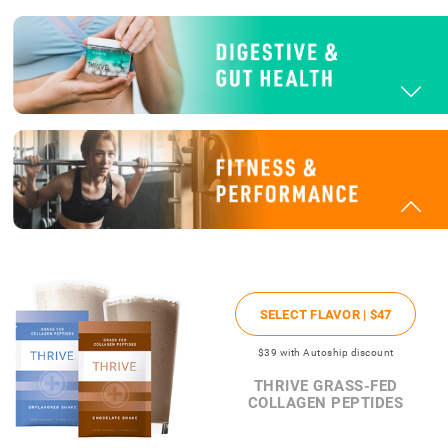
SELECT FLAVOR |
$47
$39
with Autoship discount
THRIVE GRASS-FED
COLLAGEN PEPTIDES