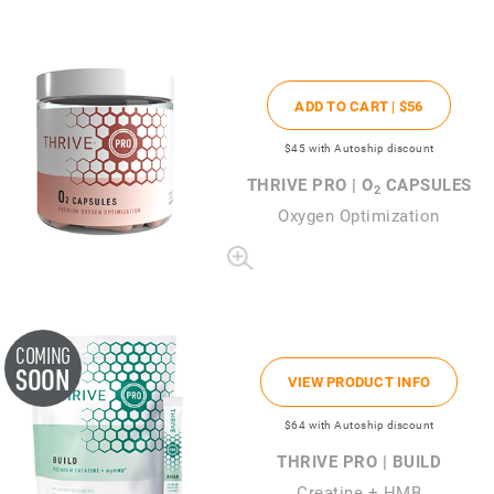
ADD TO CART |
$56
$45
with Autoship discount
THRIVE PRO | O
CAPSULES
2
Oxygen Optimization
COMING
SOON
VIEW PRODUCT INFO
$64
with Autoship discount
THRIVE PRO | BUILD
Creatine + HMB