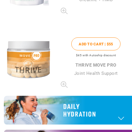
ADD TO CART |
$55
$45
with Autoship discount
THRIVE MOVE PRO
Joint Health Support