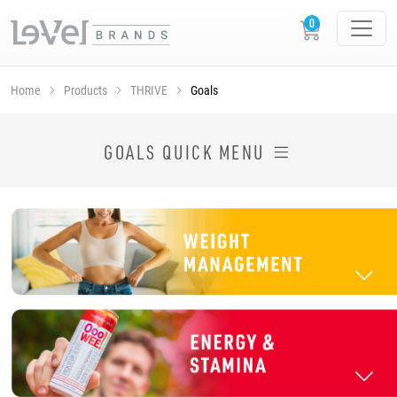
Home
Products
THRIVE
Goals
SHOP THRIVE PRODUCTS BY GOAL
GOALS QUICK MENU