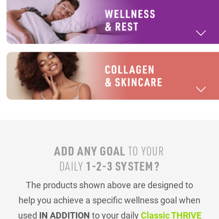
ADD ANY GOAL
TO YOUR
1-2-3 SYSTEM?
DAILY
The products shown above are designed to
help you achieve a specific wellness goal when
used
IN ADDITION
to your daily
Classic THRIVE