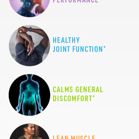
HEALTHY
+
JOINT FUNCTION
CALMS GENERAL
+
DISCOMFORT
LEAN MUSCLE