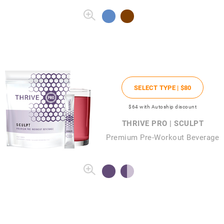
SELECT TYPE |
$80
$64
with Autoship discount
THRIVE PRO | SCULPT
Premium Pre-Workout Beverage