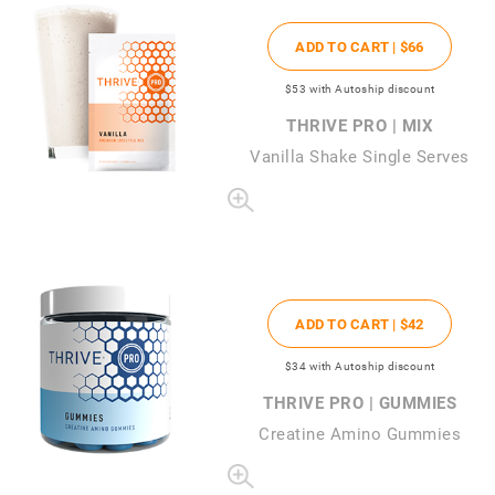
ADD TO CART |
$66
$53
with Autoship discount
THRIVE PRO | MIX
Vanilla Shake Single Serves
ADD TO CART |
$42
$34
with Autoship discount
THRIVE PRO | GUMMIES
Creatine Amino Gummies