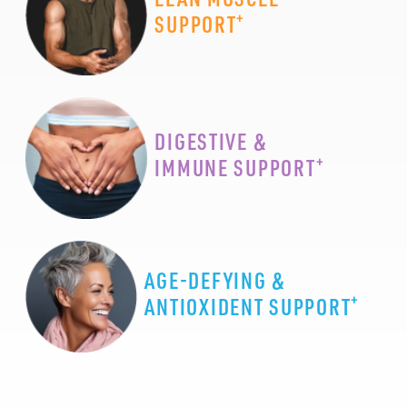
+
SUPPORT
DIGESTIVE &
+
IMMUNE SUPPORT
AGE-DEFYING &
+
ANTIOXIDENT SUPPORT