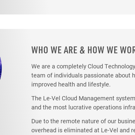
WHO WE ARE & HOW WE WO
We are a completely Cloud Technolo
team of individuals passionate about 
improved health and lifestyle.
The Le-Vel Cloud Management system i
and the most lucrative operations infr
Due to the remote nature of our busin
overhead is eliminated at Le-Vel and r