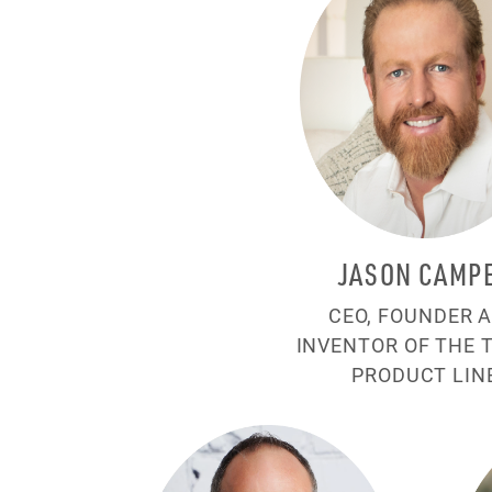
JASON CAMP
CEO, FOUNDER 
INVENTOR OF THE 
PRODUCT LIN