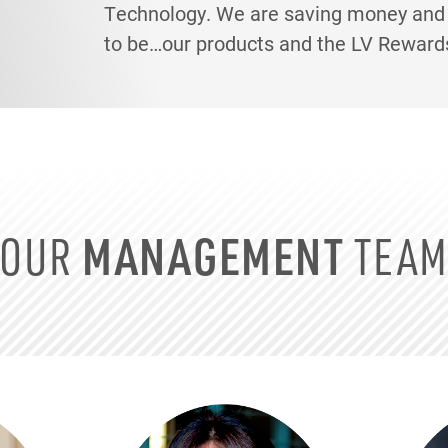
Technology. We are saving money and p
to be…our products and the LV Reward
OUR
MANAGEMENT
TEA