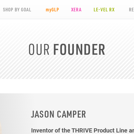
SHOP BY GOAL
my
GLP
XERA
LE-VEL RX
R
OUR
FOUNDER
JASON CAMPER
Inventor of the THRIVE Product Line a