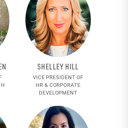
EN
SHELLEY HILL
F
VICE PRESIDENT OF
TH
HR & CORPORATE
DEVELOPMENT