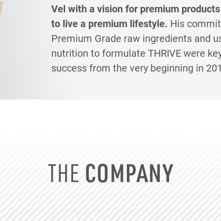
Vel with a vision for premium products
to live a premium lifestyle.
His commit
Premium Grade raw ingredients and us
nutrition to formulate THRIVE were ke
success from the very beginning in 20
THE
COMPANY