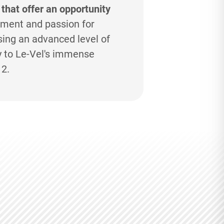
 that offer an opportunity
ment and passion for
ing an advanced level of
y to
Le-Vel's
immense
12.