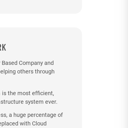
RK
gy Based Company and
helping others through
s the most efficient,
astructure system ever.
ess, a huge percentage of
eplaced with Cloud