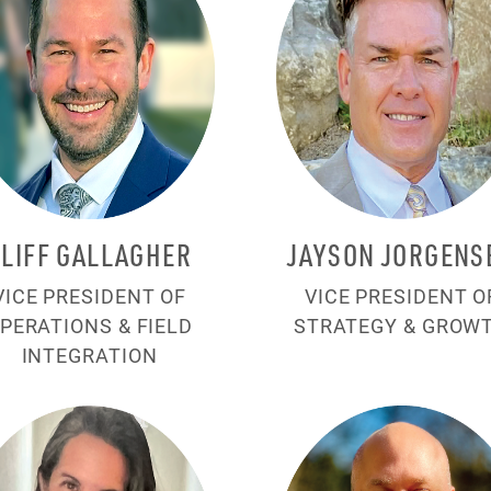
CLIFF GALLAGHER
JAYSON JORGENS
VICE PRESIDENT OF
VICE PRESIDENT O
PERATIONS & FIELD
STRATEGY & GROW
INTEGRATION