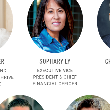
SOPHARY LY
ER
C
EXECUTIVE VICE
AND
PRESIDENT & CHIEF
THRIVE
FINANCIAL OFFICER
E