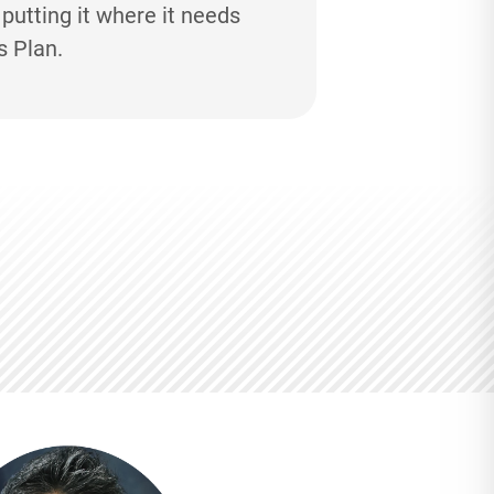
utting it where it needs
s Plan.
M