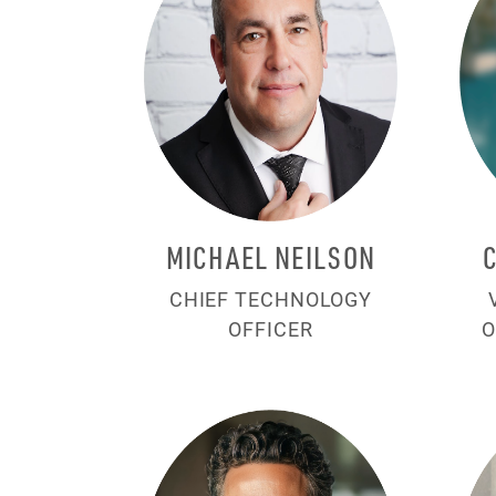
MICHAEL NEILSON
CHIEF TECHNOLOGY
OFFICER
O