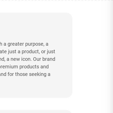
h a greater purpose, a
e just a product, or just
and, a new icon. Our brand
-premium products and
and for those seeking a