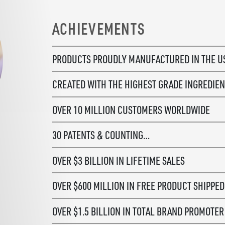
ACHIEVEMENTS
PRODUCTS PROUDLY MANUFACTURED
IN THE 
CREATED WITH THE HIGHEST GRADE
INGREDIEN
OVER 10 MILLION CUSTOMERS WORLDWIDE
30 PATENTS & COUNTING…
OVER $3 BILLION IN LIFETIME SALES
OVER $600 MILLION IN FREE PRODUCT SHIPPED
OVER $1.5 BILLION IN TOTAL BRAND PROMOTE