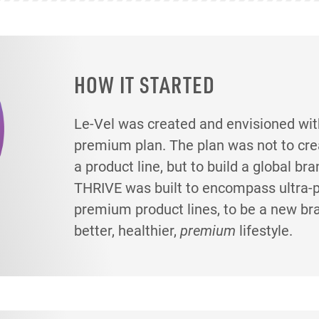
HOW IT STARTED
Le-Vel was created and envisioned wit
premium plan. The plan was not to creat
a product line, but to build a global br
THRIVE was built to encompass ultra
premium product lines, to be a new br
better, healthier,
premium
lifestyle.