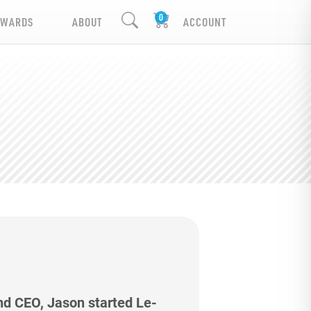
EWARDS
ABOUT
ACCOUNT
nd CEO, Jason started Le-