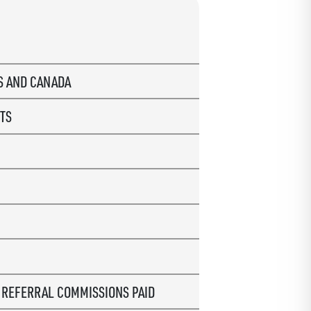
US AND CANADA
TS
R
REFERRAL COMMISSIONS PAID