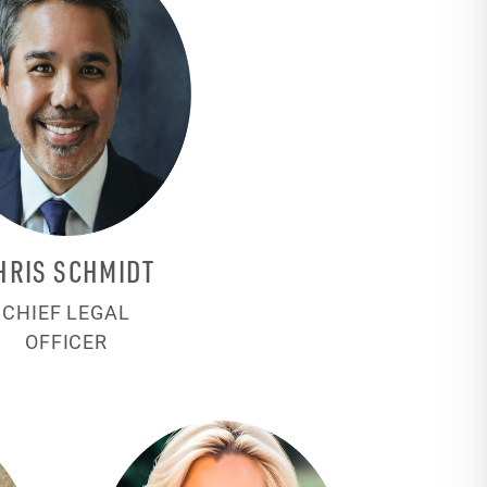
HRIS SCHMIDT
CHIEF LEGAL
OFFICER