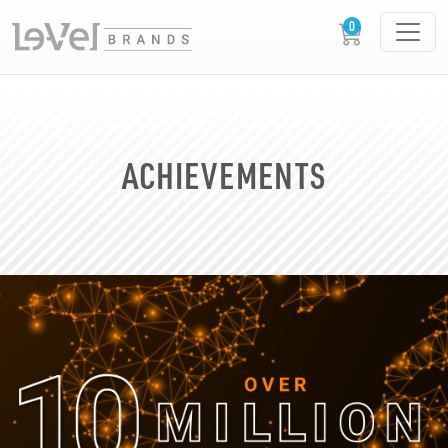
ACHIEVEMENTS