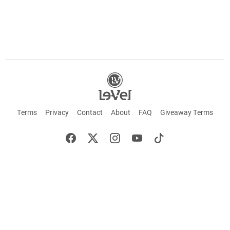
Terms
Privacy
Contact
About
FAQ
Giveaway Terms
English
Español
Français
+ These statements have not been evaluated by the Food and Drug Administration.
This product is not intended to cure or prevent any disease. Keep out of reach of
children. Not suitable for individuals under 18 years of age. If you are pregnant or
breastfeeding consult a doctor before using this product. If you are taking any