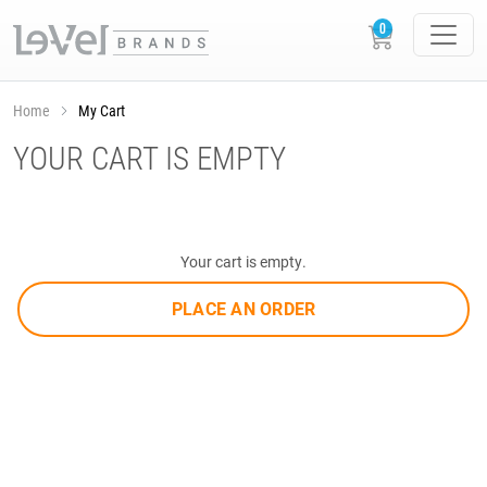
Home
My Cart
YOUR CART IS EMPTY
Your cart is empty.
PLACE AN ORDER